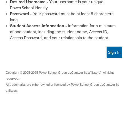
Desired Username -
Your username is your unique
PowerSchool identity
Password -
Your password must be at least 8 characters
long
Student Access Information -
Information for a minimum
of one student, including the student name, Access ID,
Access Password, and your relationship to the student
Sign In
Copyright © 2005-2025 PowerSchool Group LLC and/or its affiliate(s). All rights
reserved.
All trademarks are either owned or licensed by PowerSchool Group LLC and/or its
affiliates.