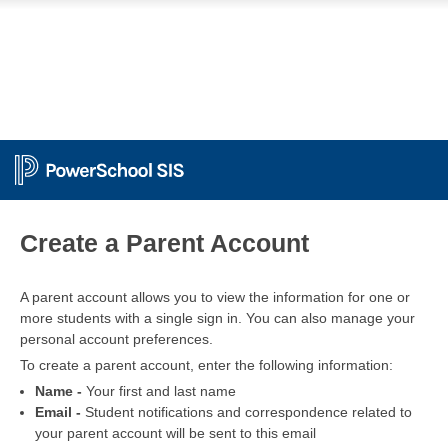
PowerSchool
Create a Parent Account
A parent account allows you to view the information for one or
more students with a single sign in. You can also manage your
personal account preferences.
To create a parent account, enter the following information:
Name -
Your first and last name
Email -
Student notifications and correspondence related to
your parent account will be sent to this email